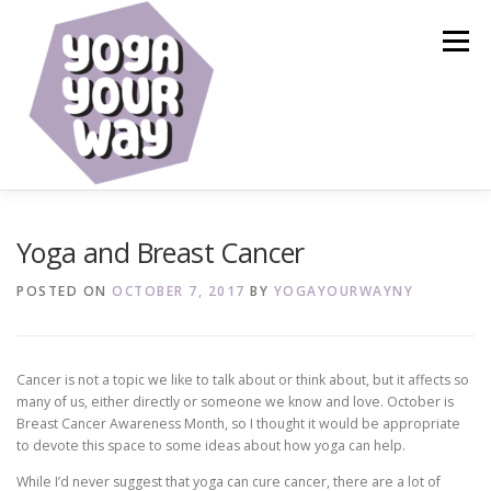
Skip
to
Menu
content
HOME
ABOUT
CALENDAR
SERVICES
Yoga and Breast Cancer
POSTED ON
OCTOBER 7, 2017
BY
YOGAYOURWAYNY
BLOG
RESOURCES
SHOP
CONTACT
Cancer is not a topic we like to talk about or think about, but it affects so
many of us, either directly or someone we know and love. October is
Breast Cancer Awareness Month, so I thought it would be appropriate
to devote this space to some ideas about how yoga can help.
While I’d never suggest that yoga can cure cancer, there are a lot of