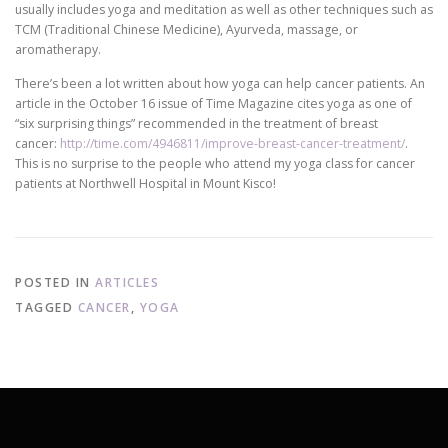
usually includes yoga and meditation as well as other techniques such as
TCM (Traditional Chinese Medicine), Ayurveda, massage, or
aromatherapy.
There’s been a lot written about how yoga can help cancer patients. An
article in the October 16 issue of Time Magazine cites yoga as one of
“six surprising things” recommended in the treatment of breast
cancer:
http://time.com/4946811/improve-breast-cancer-treatment/
.
This is no surprise to the people who attend my yoga class for cancer
patients at Northwell Hospital in Mount Kisco!
POSTED IN
ARTICLES
TAGGED
CANCER
,
YOGA