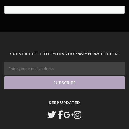
SUBSCRIBE TO THE YOGA YOUR WAY NEWSLETTER!
KEEP UPDATED