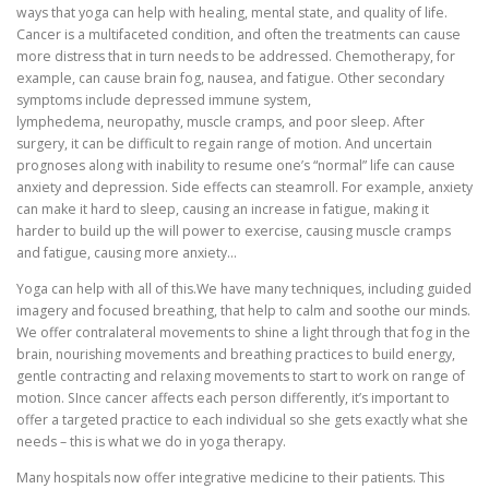
ways that yoga can help with healing, mental state, and quality of life.
Cancer is a multifaceted condition, and often the treatments can cause
more distress that in turn needs to be addressed. Chemotherapy, for
example, can cause brain fog, nausea, and fatigue. Other secondary
symptoms include depressed immune system,
lymphedema, neuropathy, muscle cramps, and poor sleep. After
surgery, it can be difficult to regain range of motion. And uncertain
prognoses along with inability to resume one’s “normal” life can cause
anxiety and depression. Side effects can steamroll. For example, anxiety
can make it hard to sleep, causing an increase in fatigue, making it
harder to build up the will power to exercise, causing muscle cramps
and fatigue, causing more anxiety…
Yoga can help with all of this.We have many techniques, including guided
imagery and focused breathing, that help to calm and soothe our minds.
We offer contralateral movements to shine a light through that fog in the
brain, nourishing movements and breathing practices to build energy,
gentle contracting and relaxing movements to start to work on range of
motion. SInce cancer affects each person differently, it’s important to
offer a targeted practice to each individual so she gets exactly what she
needs – this is what we do in yoga therapy.
Many hospitals now offer integrative medicine to their patients. This