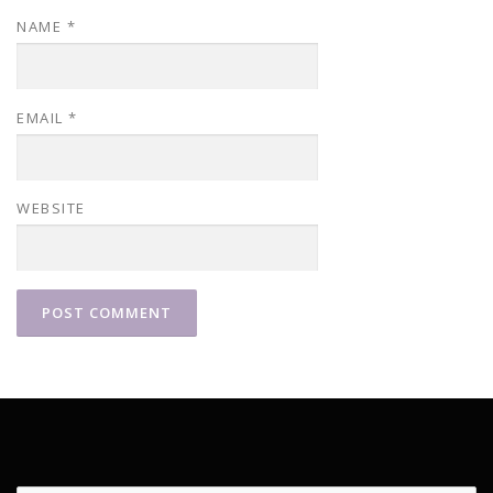
NAME
*
EMAIL
*
WEBSITE