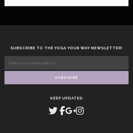
SUBSCRIBE TO THE YOGA YOUR WAY NEWSLETTER!
KEEP UPDATED