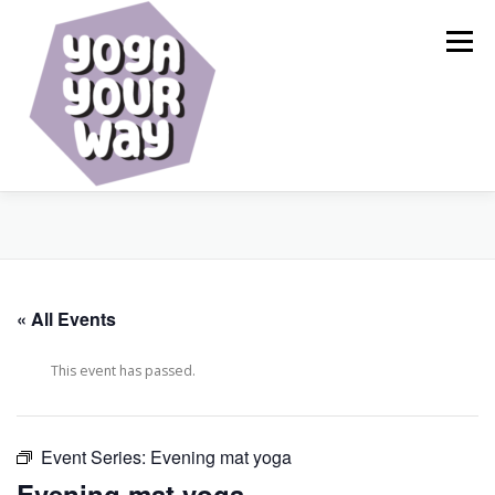
Skip
to
Menu
content
HOME
ABOUT
CALENDAR
SERVICES
« All Events
BLOG
RESOURCES
SHOP
CONTACT
This event has passed.
Event Series:
Evening mat yoga
Evening mat yoga