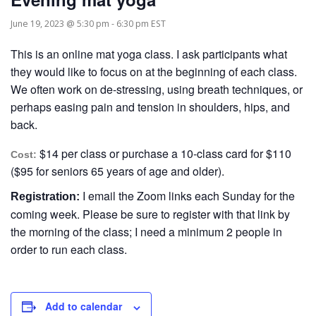
June 19, 2023 @ 5:30 pm
-
6:30 pm
EST
This is an online mat yoga class. I ask participants what
they would like to focus on at the beginning of each class.
We often work on de-stressing, using breath techniques, or
perhaps easing pain and tension in shoulders, hips, and
back.
$14 per class or purchase a 10-class card for $110
Cost:
($95 for seniors 65 years of age and older).
I email the Zoom links each Sunday for the
Registration:
coming week. Please be sure to register with that link by
the morning of the class; I need a minimum 2 people in
order to run each class.
Add to calendar