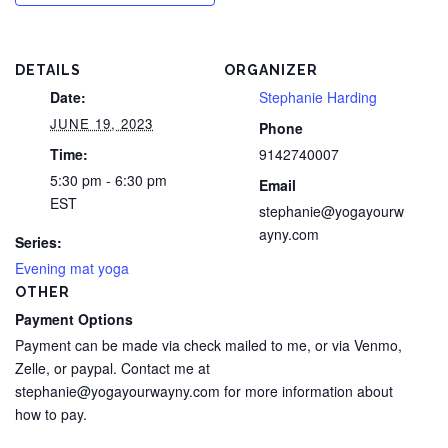
DETAILS
ORGANIZER
Date:
Stephanie Harding
JUNE 19, 2023
Phone
Time:
9142740007
5:30 pm - 6:30 pm
Email
EST
stephanie@yogayourw
ayny.com
Series:
Evening mat yoga
OTHER
Payment Options
Payment can be made via check mailed to me, or via Venmo,
Zelle, or paypal. Contact me at
stephanie@yogayourwayny.com for more information about
how to pay.