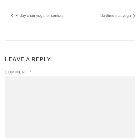
Friday chair yoga for seniors
Daytime mat yoga
LEAVE A REPLY
COMMENT
*