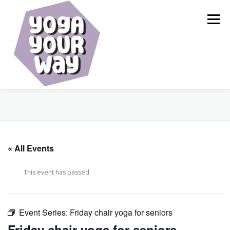
Skip
to
Menu
content
HOME
ABOUT
CALENDAR
SERVICES
« All Events
BLOG
RESOURCES
SHOP
CONTACT
This event has passed.
Event Series:
Friday chair yoga for seniors
Friday chair yoga for seniors