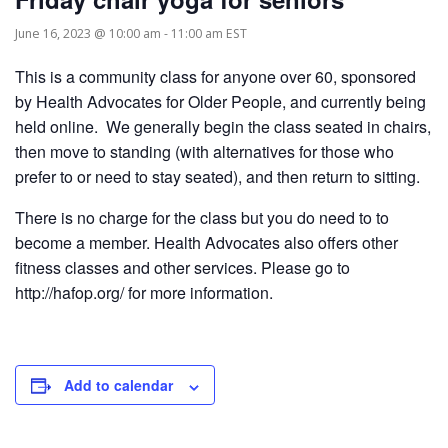
June 16, 2023 @ 10:00 am
-
11:00 am
EST
This is a community class for anyone over 60, sponsored
by Health Advocates for Older People, and currently being
held online. We generally begin the class seated in chairs,
then move to standing (with alternatives for those who
prefer to or need to stay seated), and then return to sitting.
There is no charge for the class but you do need to to
become a member. Health Advocates also offers other
fitness classes and other services. Please go to
http://hafop.org/ for more information.
Add to calendar