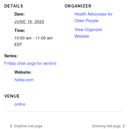
DETAILS
ORGANIZER
Date:
Health Advocates for
Older People
JUNE 16, 2023
View Organizer
Time:
Website
10:00 am - 11:00 am
EST
Series:
Friday chair yoga for seniors
Website:
hafop.com
VENUE
online
Daytime mat yoga
Evening mat yoga