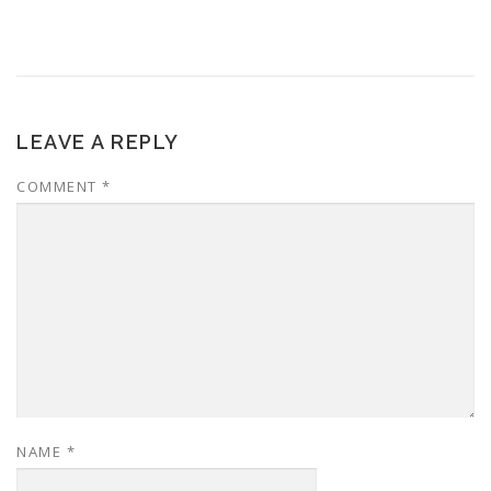
LEAVE A REPLY
COMMENT
*
NAME
*