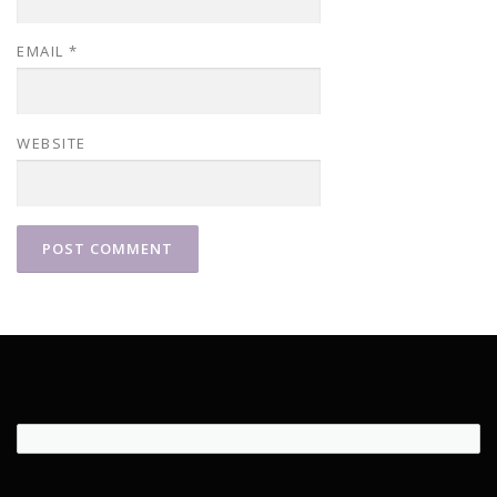
EMAIL
*
WEBSITE