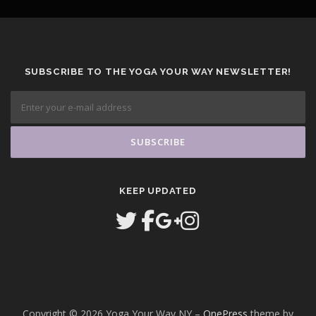
SUBSCRIBE TO THE YOGA YOUR WAY NEWSLETTER!
KEEP UPDATED
Copyright © 2026 Yoga Your Way NY
–
OnePress
theme by