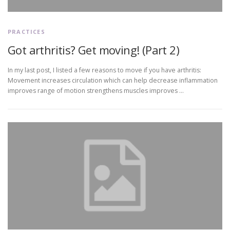
PRACTICES
Got arthritis? Get moving! (Part 2)
In my last post, I listed a few reasons to move if you have arthritis:
Movement increases circulation which can help decrease inflammation
improves range of motion strengthens muscles improves …