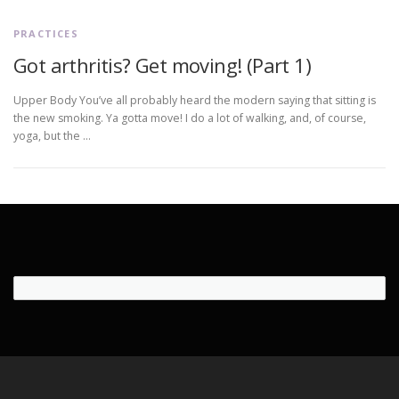
PRACTICES
Got arthritis? Get moving! (Part 1)
Upper Body You’ve all probably heard the modern saying that sitting is
the new smoking. Ya gotta move! I do a lot of walking, and, of course,
yoga, but the …