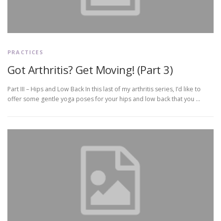
PRACTICES
Got Arthritis? Get Moving! (Part 3)
Part III – Hips and Low Back In this last of my arthritis series, I’d like to
offer some gentle yoga poses for your hips and low back that you …