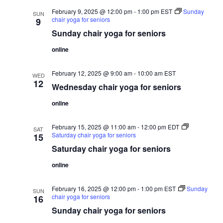
February 9, 2025 @ 12:00 pm
-
1:00 pm
EST
Sunday
SUN
chair yoga for seniors
9
Sunday chair yoga for seniors
online
February 12, 2025 @ 9:00 am
-
10:00 am
EST
WED
12
Wednesday chair yoga for seniors
online
February 15, 2025 @ 11:00 am
-
12:00 pm
EDT
SAT
Saturday chair yoga for seniors
15
Saturday chair yoga for seniors
online
February 16, 2025 @ 12:00 pm
-
1:00 pm
EST
Sunday
SUN
chair yoga for seniors
16
Sunday chair yoga for seniors