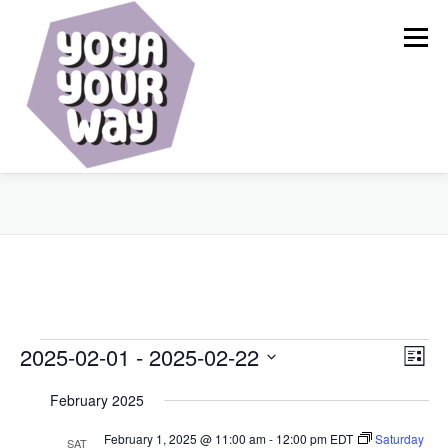
Skip
to
Menu
content
HOME
ABOUT
CALENDAR
SERVICES
BLOG
RESOURCES
SHOP
CONTACT
E
E
2025-02-01
 - 
2025-02-22
V
List
v
i
Select
v
e
February 2025
date.
e
n
e
t
w
February 1, 2025 @ 11:00 am
-
12:00 pm
EDT
Saturday
SAT
V