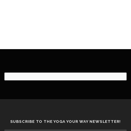
SUBSCRIBE TO THE YOGA YOUR WAY NEWSLETTER!