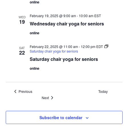
online
February 19, 2025 @ 9:00 am
-
10:00 am
EST
WED
19
Wednesday chair yoga for seniors
online
February 22, 2025 @ 11:00 am
-
12:00 pm
EDT
SAT
Saturday chair yoga for seniors
22
Saturday chair yoga for seniors
online
Events
Previous
Today
Events
Next
Subscribe to calendar