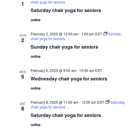
s
chair yoga for seniors
1
n
i
Saturday chair yoga for seniors
N
e
t
w
a
online
s
v
s
N
i
a
February 2, 2025 @ 12:00 pm
-
1:00 pm
EST
Sunday
SUN
v
chair yoga for seniors
2
g
i
Sunday chair yoga for seniors
a
g
a
t
online
t
i
i
February 5, 2025 @ 9:00 am
-
10:00 am
EST
o
o
WED
5
n
Wednesday chair yoga for seniors
n
online
February 8, 2025 @ 11:00 am
-
12:00 pm
EDT
Saturday
SAT
chair yoga for seniors
8
Saturday chair yoga for seniors
online