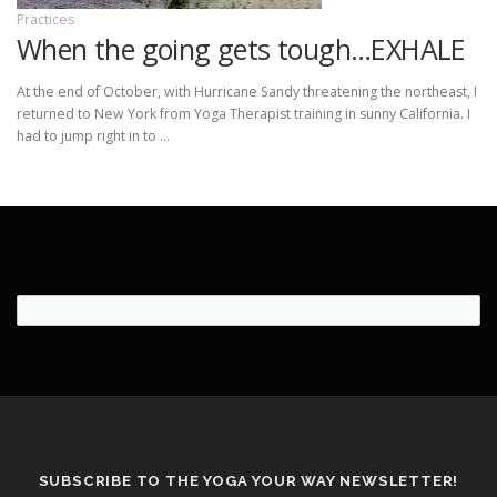
Practices
When the going gets tough…EXHALE
At the end of October, with Hurricane Sandy threatening the northeast, I
returned to New York from Yoga Therapist training in sunny California. I
had to jump right in to …
SUBSCRIBE TO THE YOGA YOUR WAY NEWSLETTER!