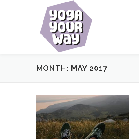
Skip
to
content
MONTH:
MAY 2017