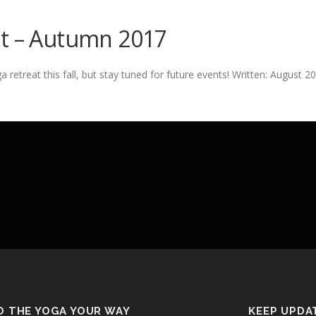
at – Autumn 2017
etreat this fall, but stay tuned for future events! Written: August 2
O THE YOGA YOUR WAY
KEEP UPDA