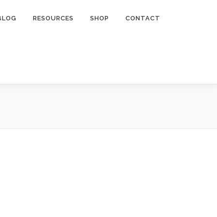
BLOG
RESOURCES
SHOP
CONTACT