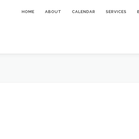
HOME
ABOUT
CALENDAR
SERVICES