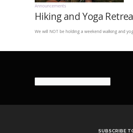
Announcements
Hiking and Yoga Retre
We will NOT be holding a weekend walking and yoga r
SUBSCRIBE T